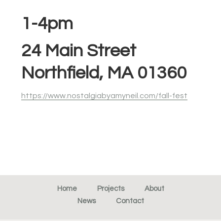
1-4pm
24 Main Street
Northfield, MA 01360
https://www.nostalgiabyamyneil.com/fall-fest
Home
Projects
About
News
Contact