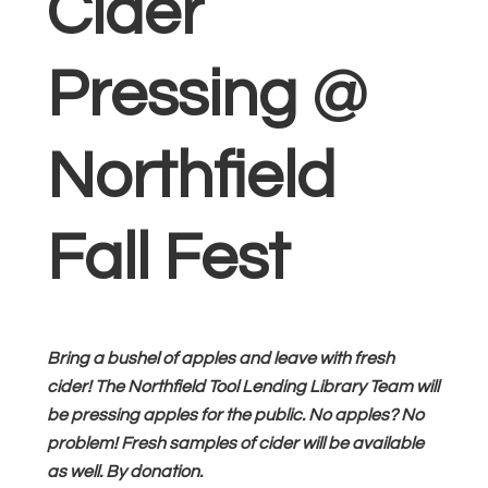
Cider
Pressing @
Northfield
Fall Fest
Bring a bushel of apples and leave with fresh
cider! The Northfield Tool Lending Library Team will
be pressing apples for the public. No apples? No
problem! Fresh samples of cider will be available
as well. By donation.