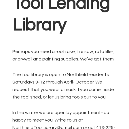
Tool Lending
Library
Perhaps you need a roof rake, tile saw, rototiller,
or drywall and painting supplies. We’ve got them!
The tool library is open to Northfield residents
Saturdays 9-12 through April- October. We
request that you wear a mask if you come inside
the tool shed, or let us bring tools out to you.
In the winter we are open by appointment–but
happy to meet you! Write to us at
NorthfieldToolLibrary@gmail.com or call 413-225-