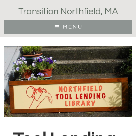
Skip
Transition Northfield, MA
to
main
MENU
content