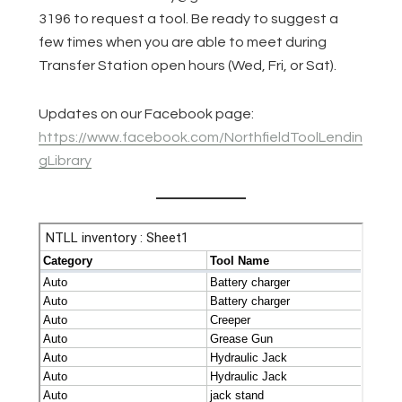
3196 to request a tool. Be ready to suggest a
few times when you are able to meet during
Transfer Station open hours (Wed, Fri, or Sat).
Updates on our Facebook page:
https://www.facebook.com/NorthfieldToolLendin
gLibrary